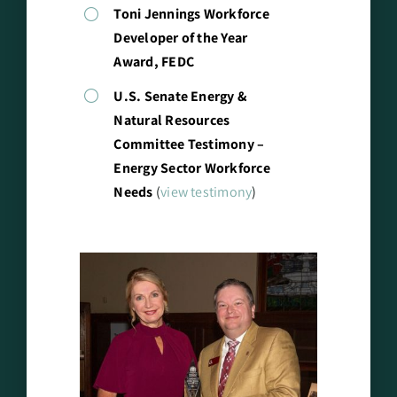
Toni Jennings Workforce
Developer of the Year
Award, FEDC
U.S. Senate Energy &
Natural Resources
Committee Testimony –
Energy Sector Workforce
Needs
(
view testimony
)