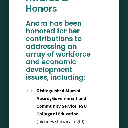
Honors
Andra has been
honored for her
contributions to
addressing an
array of workforce
and economic
development
issues, including:
Distinguished Alumni
Award, Government and
Community Service, FSU
College of Education
(pictures shown at right)