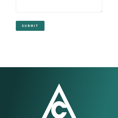
SUBMIT