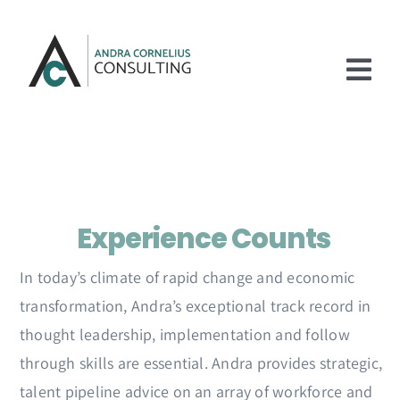
Skip
to
content
Tog
Nav
Home
Services
Experience Counts
Experience
About
In today’s climate of rapid change and economic
transformation, Andra’s exceptional track record in
Articles
thought leadership, implementation and follow
Contact Us
through skills are essential. Andra provides strategic,
talent pipeline advice on an array of workforce and