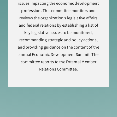
issues impacting the economic development
profession. This committee monitors and
reviews the organization’s legislative affairs
and federal relations by establishing a list of
key legislative issues to be monitored,
recommending strategic and policy actions,
and providing guidance on the content of the
annual Economic Development Summit. The
committee reports to the External Member
Relations Committee.