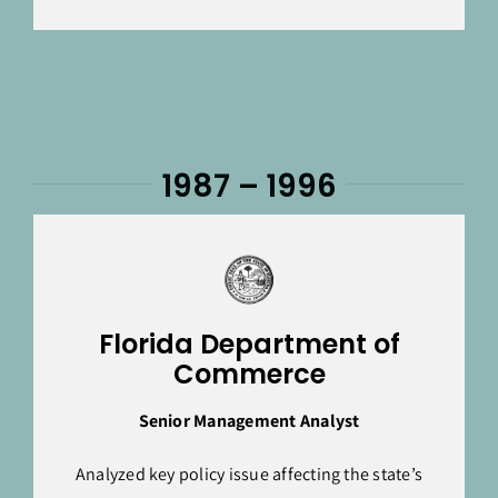
1987 – 1996
Florida Department of
Commerce
Senior Management Analyst
Analyzed key policy issue affecting the state’s