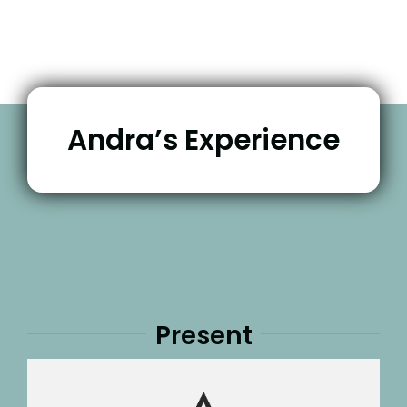
Andra’s Experience
Present