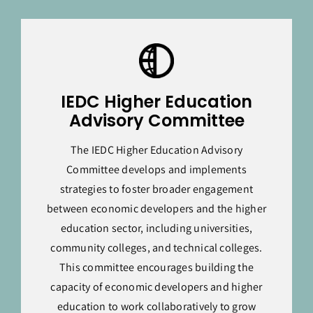
IEDC Higher Education
Advisory Committee
The IEDC Higher Education Advisory
Committee develops and implements
strategies to foster broader engagement
between economic developers and the higher
education sector, including universities,
community colleges, and technical colleges.
This committee encourages building the
capacity of economic developers and higher
education to work collaboratively to grow