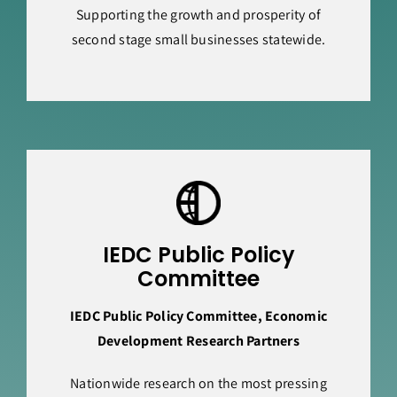
Supporting the growth and prosperity of
second stage small businesses statewide.
IEDC Public Policy
Committee
IEDC Public Policy Committee, Economic
Development Research Partners
Nationwide research on the most pressing