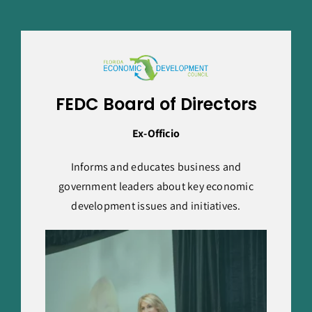
FEDC Board of Directors
Ex-Officio
Informs and educates business and
government leaders about key economic
development issues and initiatives.