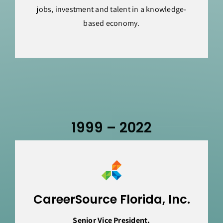
jobs, investment and talent in a knowledge-
based economy.
1999 – 2022
CareerSource Florida, Inc.
Senior Vice President,