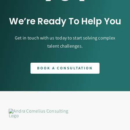
We’re Ready To Help You
Get in touch with us today to start solving complex
talent challenges.
BOOK A CONSULTATION