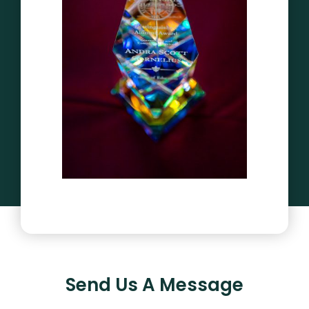
Send Us A Message