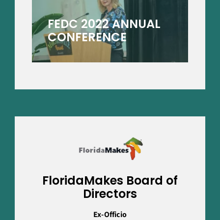
FEDC 2022 ANNUAL
CONFERENCE
FloridaMakes Board of
Directors
Ex-Officio