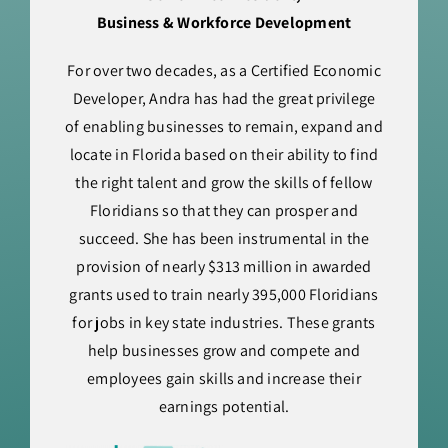
Business & Workforce Development
For over two decades, as a Certified Economic
Developer, Andra has had the great privilege
of enabling businesses to remain, expand and
locate in Florida based on their ability to find
the right talent and grow the skills of fellow
Floridians so that they can prosper and
succeed. She has been instrumental in the
provision of nearly $313 million in awarded
grants used to train nearly 395,000 Floridians
for jobs in key state industries. These grants
help businesses grow and compete and
employees gain skills and increase their
earnings potential.