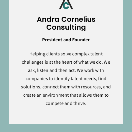
Andra Cornelius
Consulting
President and Founder
Helping clients solve complex talent
challenges is at the heart of what we do. We
ask, listen and then act. We work with
companies to identify talent needs, find
solutions, connect them with resources, and
create an environment that allows them to
compete and thrive.