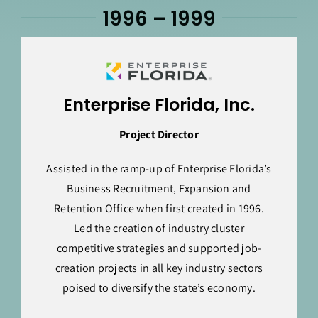
1996 – 1999
Enterprise Florida, Inc.
Project Director
Assisted in the ramp-up of Enterprise Florida’s
Business Recruitment, Expansion and
Retention Office when first created in 1996.
Led the creation of industry cluster
competitive strategies and supported job-
creation projects in all key industry sectors
poised to diversify the state’s economy.