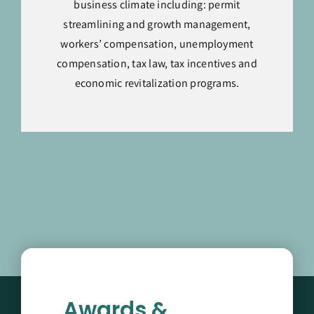
business climate including: permit
streamlining and growth management,
workers’ compensation, unemployment
compensation, tax law, tax incentives and
economic revitalization programs.
Awards &