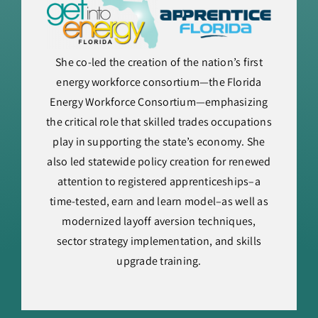
She co-led the creation of the nation’s first
energy workforce consortium—the Florida
Energy Workforce Consortium—emphasizing
the critical role that skilled trades occupations
play in supporting the state’s economy. She
also led statewide policy creation for renewed
attention to registered apprenticeships–a
time-tested, earn and learn model–as well as
modernized layoff aversion techniques,
sector strategy implementation, and skills
upgrade training.