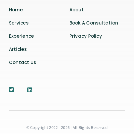
Home
About
Services
Book A Consultation
Experience
Privacy Policy
Articles
Contact Us
© Copyright 2022 - 2026 | All Rights Reserved