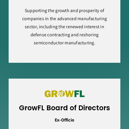
Supporting the growth and prosperity of
companies in the advanced manufacturing
sector, including the renewed interest in
defense contracting and reshoring
semiconductor manufacturing.
GrowFL Board of Directors
Ex-Officio