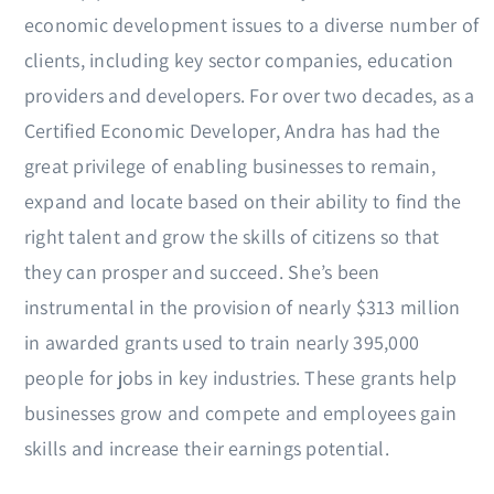
economic development issues to a diverse number of
clients, including key sector companies, education
providers and developers. For over two decades, as a
Certified Economic Developer, Andra has had the
great privilege of enabling businesses to remain,
expand and locate based on their ability to find the
right talent and grow the skills of citizens so that
they can prosper and succeed. She’s been
instrumental in the provision of nearly $313 million
in awarded grants used to train nearly 395,000
people for jobs in key industries. These grants help
businesses grow and compete and employees gain
skills and increase their earnings potential.