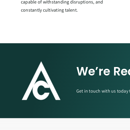
capable of withstanding disruptions, and
constantly cultivating talent.
We’re Re
Get in touch with us today 