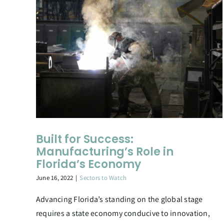
Built for Success:
Manufacturing’s Role in
Florida’s Economy
June 16, 2022
|
Sectors to Watch
Advancing Florida’s standing on the global stage
requires a state economy conducive to innovation,