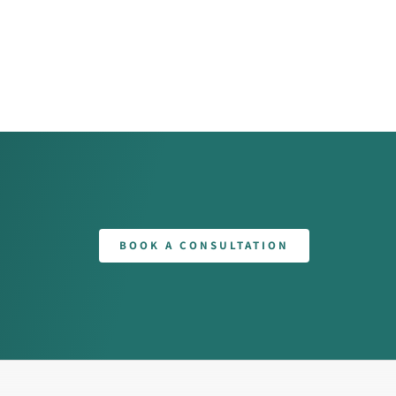
BOOK A CONSULTATION