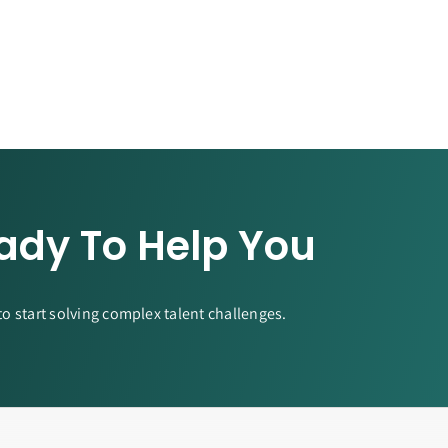
ady To Help You
to start solving complex talent challenges.