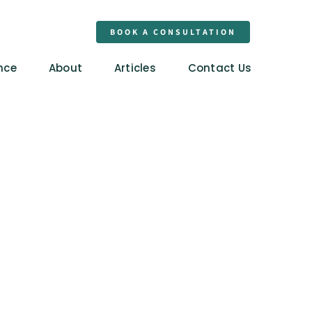
BOOK A CONSULTATION
nce
About
Articles
Contact Us