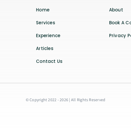
Home
About
Services
Book A C
Experience
Privacy P
Articles
Contact Us
© Copyright 2022 - 2026 | All Rights Reserved