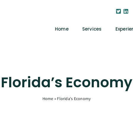
Home
Services
Experie
Florida’s Economy
Home
»
Florida's Economy