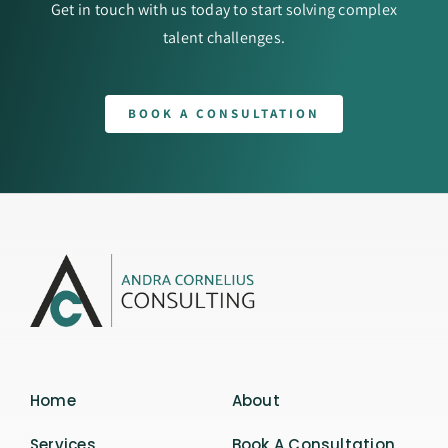
Get in touch with us today to start solving complex
talent challenges.
BOOK A CONSULTATION
Home
About
Services
Book A Consultation