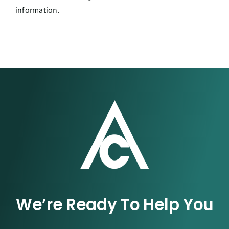
information.
We’re Ready To Help You