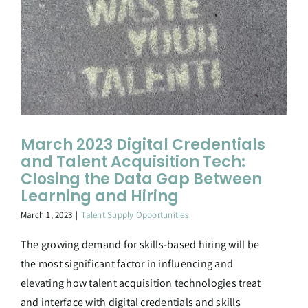
March 2023 Digital Credentials
and Talent Acquisition Tech:
Closing the Data Gap Between
Learning and Hiring
March 1, 2023
|
Talent Supply Opportunities
The growing demand for skills-based hiring will be
the most significant factor in influencing and
elevating how talent acquisition technologies treat
and interface with digital credentials and skills