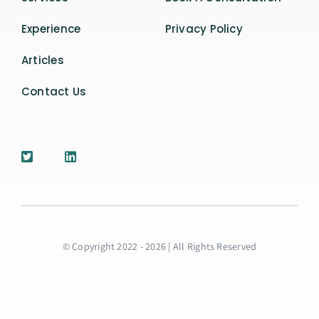
Experience
Privacy Policy
Articles
Contact Us
© Copyright 2022 - 2026 | All Rights Reserved