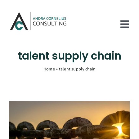
Skip
to
content
Tog
Nav
Home
talent supply chain
Services
Home
»
talent supply chain
Experience
About
Articles
Contact Us