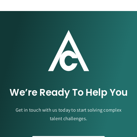
We’re Ready To Help You
Get in touch with us today to start solving complex
talent challenges.