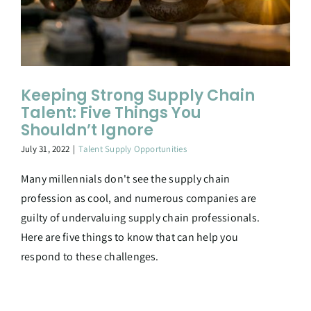
Keeping Strong Supply Chain
Talent: Five Things You
Shouldn’t Ignore
July 31, 2022
|
Talent Supply Opportunities
Many millennials don't see the supply chain
profession as cool, and numerous companies are
guilty of undervaluing supply chain professionals.
Here are five things to know that can help you
respond to these challenges.