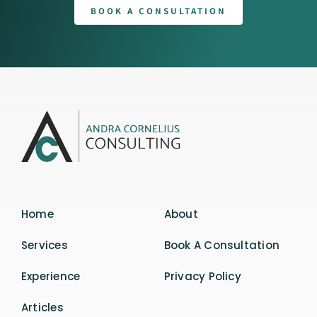
BOOK A CONSULTATION
Home
About
Services
Book A Consultation
Experience
Privacy Policy
Articles