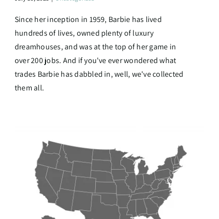
Since her inception in 1959, Barbie has lived
hundreds of lives, owned plenty of luxury
dreamhouses, and was at the top of her game in
over 200 jobs. And if you've ever wondered what
trades Barbie has dabbled in, well, we've collected
them all.