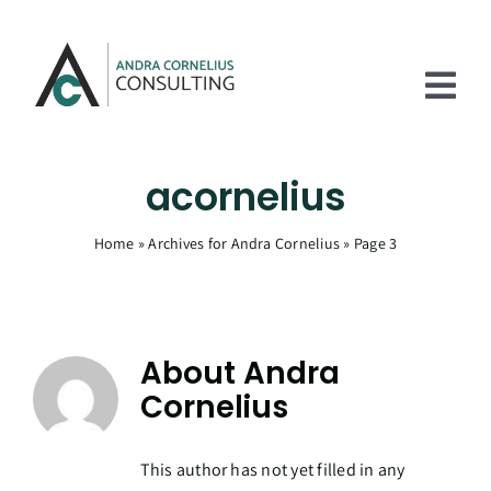
Skip
to
content
Tog
Nav
Home
acornelius
Services
Home
»
Archives for Andra Cornelius
»
Page 3
Experience
About
About
Andra
Articles
Cornelius
Contact Us
This author has not yet filled in any