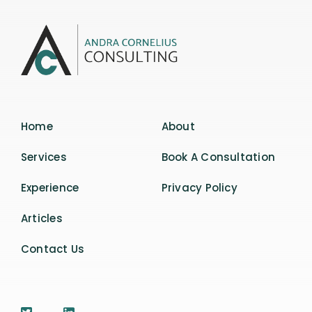
Home
About
Services
Book A Consultation
Experience
Privacy Policy
Articles
Contact Us