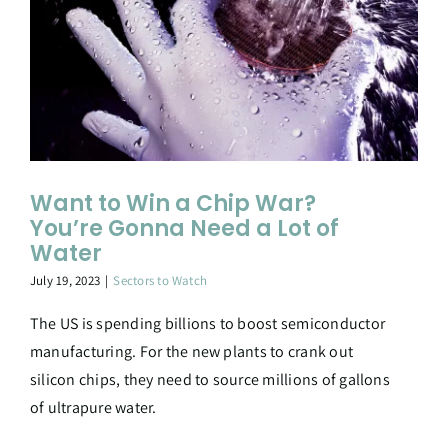
Want to Win a Chip War?
You’re Gonna Need a Lot of
Water
July 19, 2023
|
Sectors to Watch
The US is spending billions to boost semiconductor
manufacturing. For the new plants to crank out
silicon chips, they need to source millions of gallons
of ultrapure water.