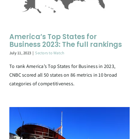
America’s Top States for
Business 2023: The full rankings
July 11, 2023
|
Sectors to Watch
To rank America’s Top States for Business in 2023,
CNBC scored all 50 states on 86 metrics in 10 broad
categories of competitiveness.