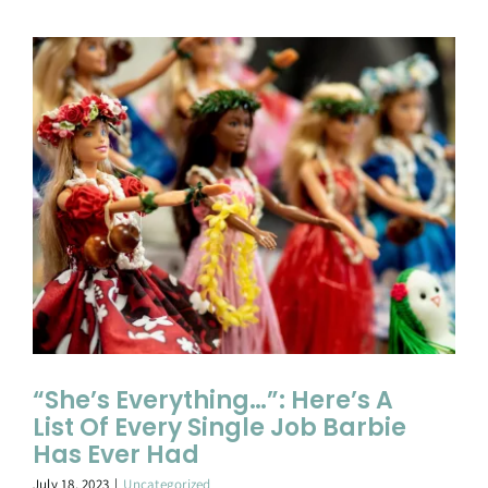
“She’s Everything…”: Here’s A
List Of Every Single Job Barbie
Has Ever Had
July 18, 2023
|
Uncategorized