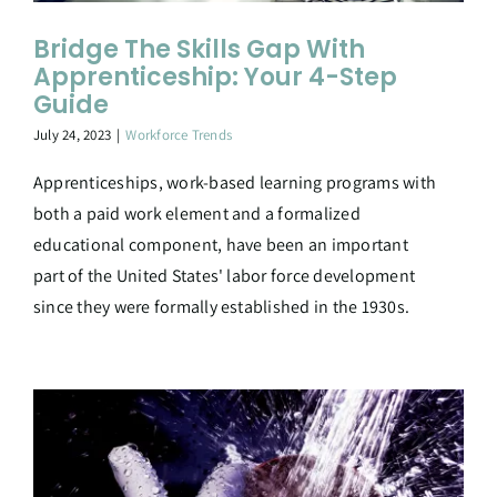
Bridge The Skills Gap With
Apprenticeship: Your 4-Step
Guide
July 24, 2023
|
Workforce Trends
Apprenticeships, work-based learning programs with
both a paid work element and a formalized
educational component, have been an important
part of the United States' labor force development
since they were formally established in the 1930s.