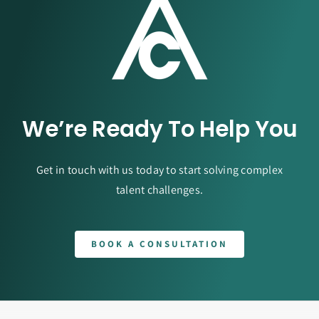
We’re Ready To Help You
Get in touch with us today to start solving complex
talent challenges.
BOOK A CONSULTATION