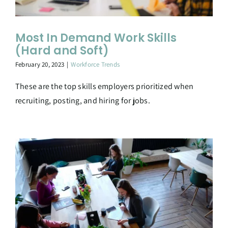
Most In Demand Work Skills
(Hard and Soft)
February 20, 2023
|
Workforce Trends
These are the top skills employers prioritized when
recruiting, posting, and hiring for jobs.