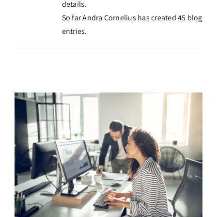
details.
So far Andra Cornelius has created 45 blog
entries.