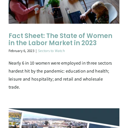
Fact Sheet: The State of Women
in the Labor Market in 2023
February 6, 2023
|
Sectors to Watch
Nearly 6 in 10 women were employed in three sectors
hardest hit by the pandemic: education and health;
leisure and hospitality; and retail and wholesale
trade.