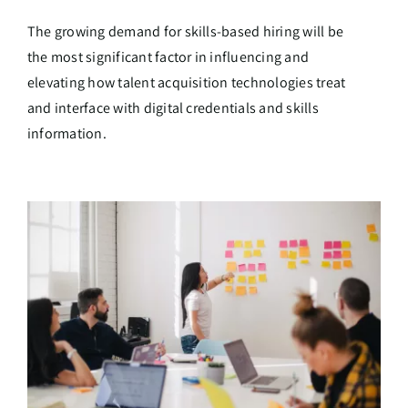
The growing demand for skills-based hiring will be
the most significant factor in influencing and
elevating how talent acquisition technologies treat
and interface with digital credentials and skills
information.