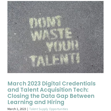
March 2023 Digital Credentials
and Talent Acquisition Tech:
Closing the Data Gap Between
Learning and Hiring
March 1, 2023
|
Talent Supply Opportunities