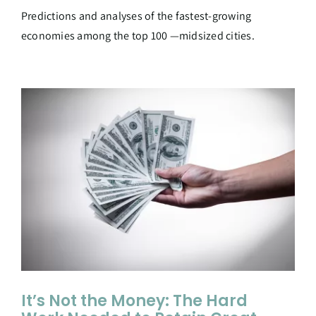
Predictions and analyses of the fastest-growing
economies among the top 100 —midsized cities.
It’s Not the Money: The Hard