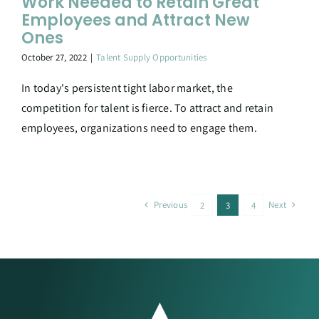
Work Needed to Retain Great
Employees and Attract New
Ones
October 27, 2022
|
Talent Supply Opportunities
In today's persistent tight labor market, the
competition for talent is fierce. To attract and retain
employees, organizations need to engage them.
Previous
Next
2
3
4