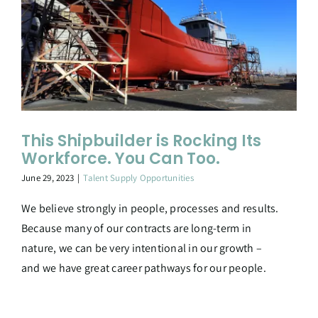
This Shipbuilder is Rocking Its
Workforce. You Can Too.
June 29, 2023
|
Talent Supply Opportunities
We believe strongly in people, processes and results.
Because many of our contracts are long-term in
nature, we can be very intentional in our growth –
and we have great career pathways for our people.