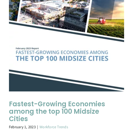
Fastest-Growing Economies
among the top 100 Midsize
Cities
February 1, 2023
|
Workforce Trends