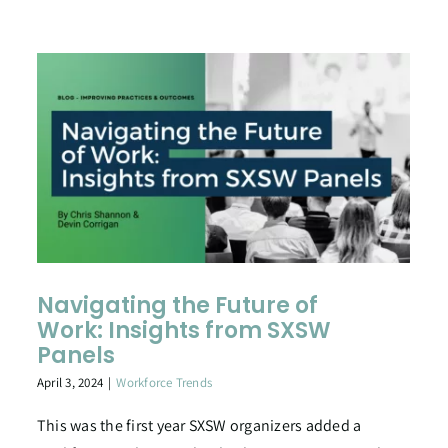
Navigating the Future of
Work: Insights from SXSW
Panels
April 3, 2024
|
Workforce Trends
This was the first year SXSW organizers added a