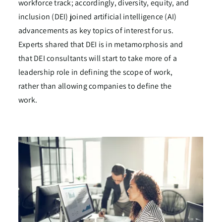
workforce track; accordingly, diversity, equity, and
inclusion (DEI) joined artificial intelligence (AI)
advancements as key topics of interest for us.
Experts shared that DEI is in metamorphosis and
that DEI consultants will start to take more of a
leadership role in defining the scope of work,
rather than allowing companies to define the
work.