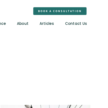
BOOK A CONSULTATION
nce
About
Articles
Contact Us