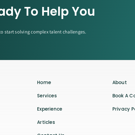
ady To Help You
to start solving complex talent challenges.
Home
About
Services
Book A C
Experience
Privacy P
Articles