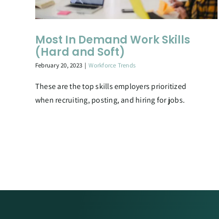
Most In Demand Work Skills
(Hard and Soft)
February 20, 2023
|
Workforce Trends
These are the top skills employers prioritized
when recruiting, posting, and hiring for jobs.