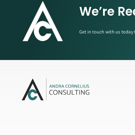
We’re Re
Get in touch with us today 