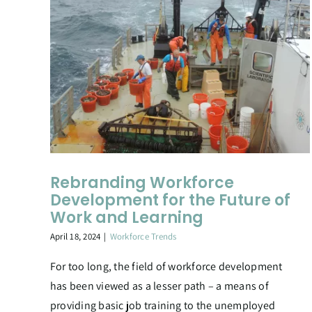
Rebranding Workforce
Development for the Future of
Work and Learning
April 18, 2024
|
Workforce Trends
For too long, the field of workforce development
has been viewed as a lesser path – a means of
providing basic job training to the unemployed