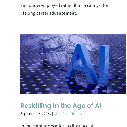
and underemployed rather than a catalyst for
lifelong career advancement.
Reskilling in the Age of AI
September 21, 2023
|
Workforce Trends
In the coming decades, as the pace of