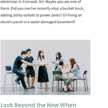
electrician in Cornwall, N.Y. Maybe you are one of
them. Did you see her recently atop a bucket truck,
adding utility outlets to power poles? Or fixing an
electric panel in a water-damaged basement?
Look Beyond the Now When