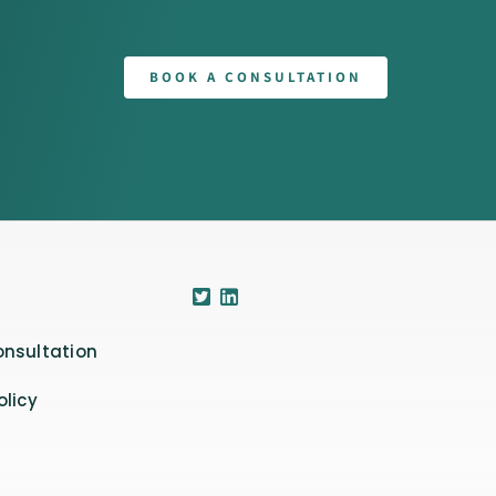
BOOK A CONSULTATION
onsultation
olicy