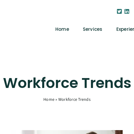
Home
Services
Experie
Workforce Trends
Home
»
Workforce Trends