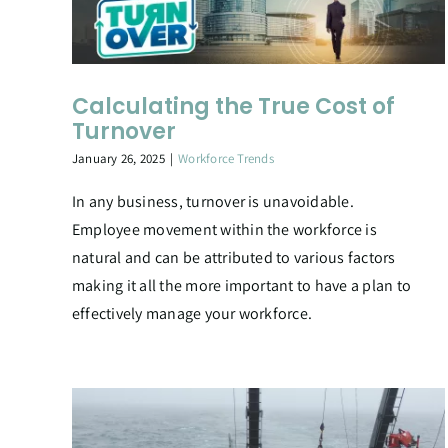
Calculating the True Cost of
Turnover
January 26, 2025
|
Workforce Trends
In any business, turnover is unavoidable.
Employee movement within the workforce is
natural and can be attributed to various factors
making it all the more important to have a plan to
effectively manage your workforce.