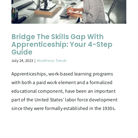
Bridge The Skills Gap With
Apprenticeship: Your 4-Step
Guide
July 24, 2023
|
Workforce Trends
Apprenticeships, work-based learning programs
with both a paid work element and a formalized
educational component, have been an important
part of the United States' labor force development
since they were formally established in the 1930s.