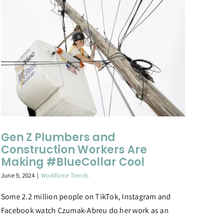
Gen Z Plumbers and
Construction Workers Are
Making #BlueCollar Cool
June 9, 2024
|
Workforce Trends
Some 2.2 million people on TikTok, Instagram and
Facebook watch Czumak-Abreu do her work as an