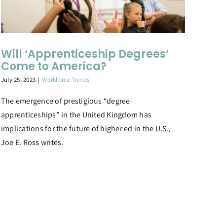
Will ‘Apprenticeship Degrees’
Come to America?
July 25, 2023
|
Workforce Trends
The emergence of prestigious “degree
apprenticeships” in the United Kingdom has
implications for the future of higher ed in the U.S.,
Joe E. Ross writes.