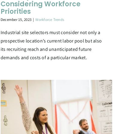
Considering Workforce
Priorities
December 15, 2023
|
Workforce Trends
Industrial site selectors must consider not only a
prospective location’s current labor pool but also
its recruiting reach and unanticipated future
demands and costs of a particular market.