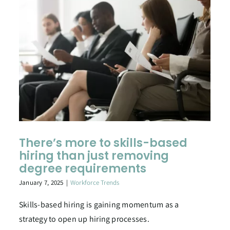
There’s more to skills-based
hiring than just removing
degree requirements
January 7, 2025
|
Workforce Trends
Skills-based hiring is gaining momentum as a
strategy to open up hiring processes.