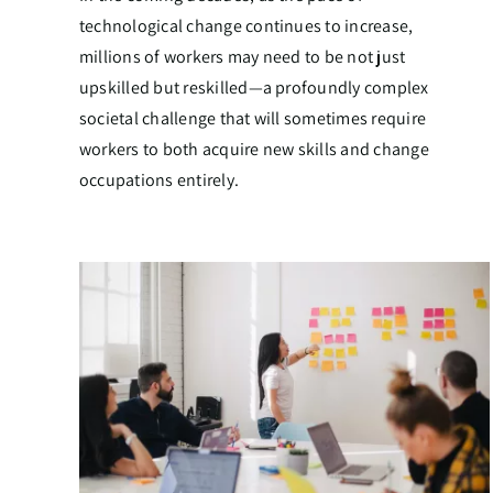
technological change continues to increase,
millions of workers may need to be not just
upskilled but reskilled—a profoundly complex
societal challenge that will sometimes require
workers to both acquire new skills and change
occupations entirely.