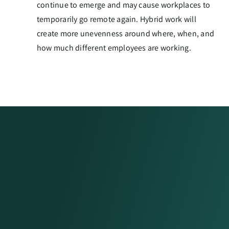
continue to emerge and may cause workplaces to
temporarily go remote again. Hybrid work will
create more unevenness around where, when, and
how much different employees are working.