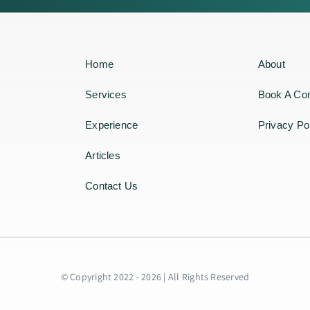
Home
About
Services
Book A Con
Experience
Privacy Po
Articles
Contact Us
© Copyright 2022 - 2026 | All Rights Reserved