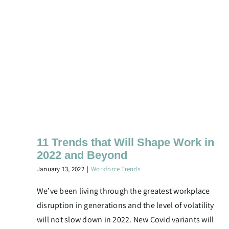
11 Trends that Will Shape Work in
2022 and Beyond
January 13, 2022
|
Workforce Trends
We’ve been living through the greatest workplace
disruption in generations and the level of volatility
will not slow down in 2022. New Covid variants will